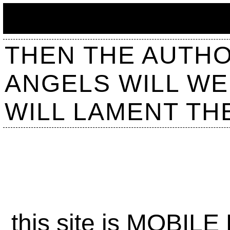
THEN THE AUTHOR
ANGELS WILL WE
WILL LAMENT TH
this site is MOBILE