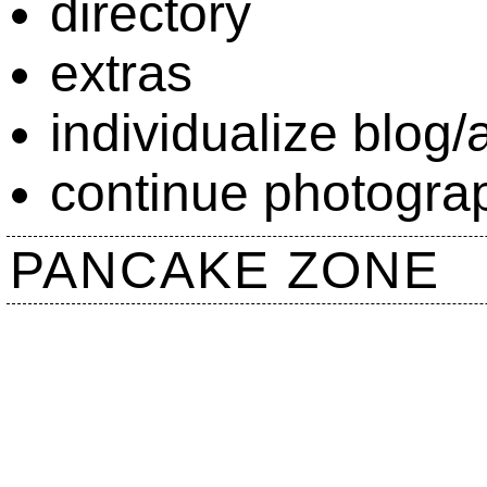
directory
extras
individualize blog/a
continue photograp
PANCAKE ZONE