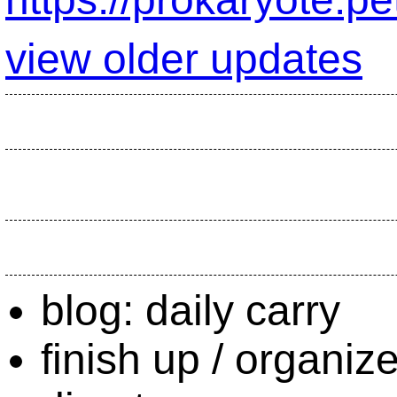
view older updates
blog: daily carry
finish up / organi