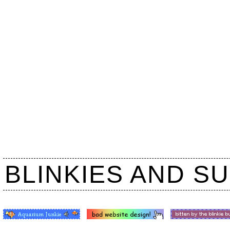
BLINKIES AND S