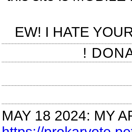
EW! I HATE YO
! DON
MAY 18 2024: MY AR
https://prokaryote.pe