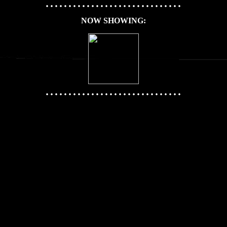
NOW SHOWING: