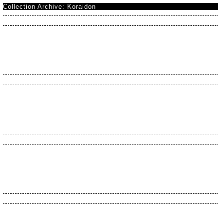
Collection Archive: Koraidon